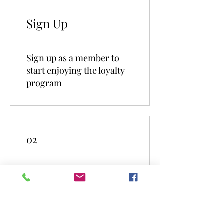
Sign Up
Sign up as a member to
start enjoying the loyalty
program
02
Earn Points
Order a plan
Get 1 Treuepunkte for