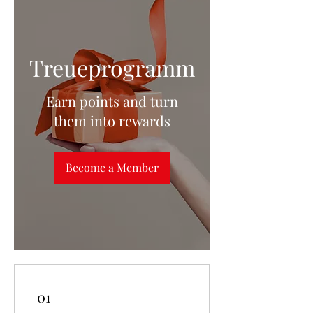
Treueprogramm
Earn points and turn
them into rewards
Become a Member
01