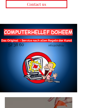
Contact us
COMPUTERHELLEF DOHEEM
Das Original - Service nach allen Regeln der Kunst
52 38 60
info@chdh.lu